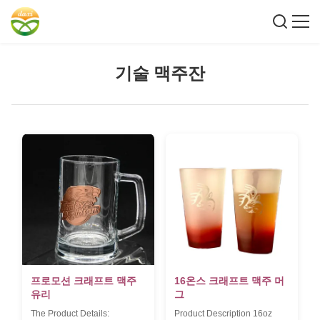
기술 맥주잔
프로모션 크래프트 맥주
16온스 크래프트 맥주 머
유리
그
The Product Details:
Product Description 16oz