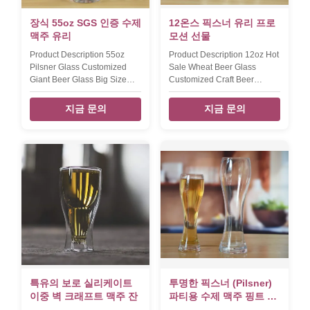
MOQ 2400 pcs Lead Time
set: IPA glass,wheat beer
30days Payment term: T/T
glass,pint
장식 55oz SGS 인증 수제
12온스 픽스너 유리 프로
30% deposit and
맥주 유리
모션 선물
Product Description 55oz
Product Description 12oz Hot
Pilsner Glass Customized
Sale Wheat Beer Glass
Giant Beer Glass Big Size
Customized Craft Beer
Decorative Craft Beer
Glasses With Logo Decal For
Glasses diameter 11 cm hight
Promotion Gift diameter 7.5
지금 문의
지금 문의
29.7 cm weight/capcity 590g /
cm hight 19.5 cm capcity 340
1550ml Packaging &
ml The 12oz pilsner glass
Shipping Per item will be
with customized color logo.
packed into brown inner box,
Packaging & Shipping Per
then pack in master carton.
12oz beer glass will be
or,egg crate packing,48 or
packed into brown inner box,
more pcs per master carton
then 24pcs glass pack in
we also can accept packing
master carton. or,egg crate
way according to clients '
packing,48 or more pcs per
requested. Our Services we
master carton we also can
produced and exported
accept packing way
glassware to US and Eur
according to clients '
market for 12 years. we main
requested. Our Services we
produce
produced and
특유의 보로 실리케이트
투명한 픽스너 (Pilsner)
이중 벽 크래프트 맥주 잔
파티용 수제 맥주 핑트 글
래스