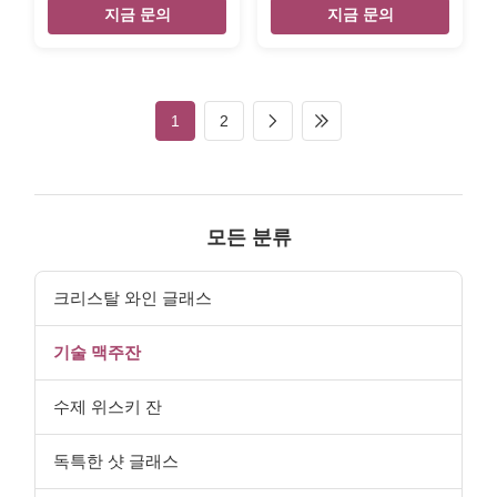
Name 16oz / 27oz beer mug
Description Top quality
지금 문의
지금 문의
with color decor Style stright
tasting beer glass with
with handle Brand OEM
charming style and budget
Colour clear transparent with
price. Brief Mouth-blown
color print MOQ 2400pcs
glass. Top quality. Style and
Place of Product Shanxi
size can be customized. Size
1
2
Province,China Innner pack 4
Max Diameter: 6.5cm; Height:
or 6pcs in inner box Out
10cm Color Clear Package 6
carton packing 24pcs in
pc in an inner box, 48pcs in a
master carton Size S : top
master carton. Normal safe
80mm, height 150mm L : top
package. MOQ 4800pcs.
90mm , heigh 178mm Unit
Lead Time 45days Xi'An
모든 분류
weight S 750g L 1060g The
DaXi Houseware Co., Ltd 3-
Beer Mug logo can do it by
2-104 ,3Unit
color
,LvShuiDongCheng,BaRui
크리스탈 와인 글래스
1road
기술 맥주잔
수제 위스키 잔
독특한 샷 글래스