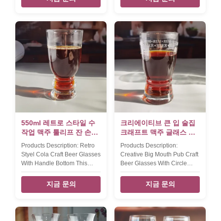
change as the custom
can be customized. Size
design.----there is an deboss
TD72*H150MM, 340ml
ring on the middle of glass for
Packing 6pcs/box,24pcs/ctn.
suit the wooden holder
MOQ 2400, if this is on stock,
board.Xi'An Daxi Houseware
moq will be 500pcs.
make the yard beer glass in
different many size from
500ml,750ml,1l,1.5l and
3l,etc. all with wooden stand
in natural color or black color.
The new design yard beer
glass set have 2 size ----
500ml and 750ml,all
550ml 레트로 스타일 수
크리에이티브 큰 입 술집
작업 맥주 툴리프 잔 손잡
크래프트 맥주 글래스 서
이 바닥
클 로고 장식
Products Description: Retro
Products Description:
Styel Cola Craft Beer Glasses
Creative Big Mouth Pub Craft
With Handle Bottom This
Beer Glasses With Circle
retro style Pub Beer Glass By
Logo Decoration This Big
Handblown With thicker wall
Mouth Pub Beer Glass By
지금 문의
지금 문의
and opened mouth. Xi'An
Handblown With White
Daxi Houseware can
Etched Circle Logo. Xi'An
produce beer glass in new
Daxi Houseware can
style as the client's design or
produce beer glass in new