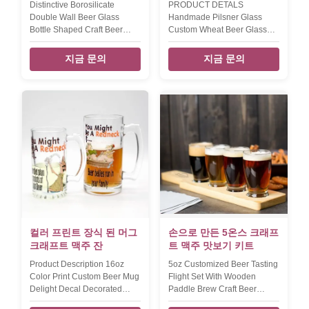
Distinctive Borosilicate
PRODUCT DETALS
Double Wall Beer Glass
Handmade Pilsner Glass
Bottle Shaped Craft Beer
Custom Wheat Beer Glass
Glasses INTRODUCTION
For Party Lead Free Crystal
Description wholesale beer
Craft Beer Glasses
지금 문의
지금 문의
glasses in borosilicate
INTRODUCTION Description
double wall Brief Top quality.
Clear pilsner glass germany
Style and size can be
wheat beer glass Brief Mouth
customized. Size T:9.2 B:6.5
(Hand) blown glass. Size PT-
H:20cm W:190g V:350ml T:9
73170:TD7*BD7.8*H25cm,320g
B:6 H:21cm W:210g V:400ml
PT-
Color transparent Package 6
73171:TD6*MD6.5*H20.5cm,210g
or 4pcs per inner box, 24pcs
Color Clear. Package 6pcs in
per master carton. Normal
an inner box, 24pcs in a
safe package. MOQ 2400pcs
master carton. Brown box.
Lead Time 25days Xi'An daxi
Normal safe package. MOQ
houseware co., ltd Our
2400pcs Lead Time 10days
company and factory take lots
Our company and factory
of efforts
take lots of efforts on quality
컬러 프린트 장식 된 머그
손으로 만든 5온스 크래프
control. We
크래프트 맥주 잔
트 맥주 맛보기 키트
Product Description 16oz
5oz Customized Beer Tasting
Color Print Custom Beer Mug
Flight Set With Wooden
Delight Decal Decorated
Paddle Brew Craft Beer
Craft Beer Glasses Product
Glasses INTRODUCTION