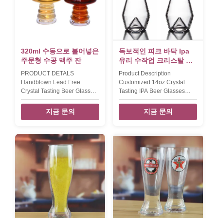
uniques thicker bottom.
packed into inner box, then
Model Capacity (ml) size
6sets pack in master carton.
(cm)L*W*H inner pack/out
we also can accept packing
carton (pcs) Torlerance (mm)
way according to clients '
Weight (g) Carton size (cm)
requested ,example color
UP(+) Down(
printed gift box. Our
320ml 수동으로 불어넣은
독보적인 피크 바닥 Ipa
주문형 수공 맥주 잔
유리 수작업 크리스탈 수
작업 맥주 유리
PRODUCT DETALS
Product Description
Handblown Lead Free
Customized 14oz Crystal
Crystal Tasting Beer Glass
Tasting IPA Beer Glasses
Customize Craft Beer
Unique Peak Bottom Craft
Glasses INTRODUCTION
Beer Glasses top diamter 5.5
지금 문의
지금 문의
Description wholesale beer
cm max diameter / hight 7.5
glass cup Brief handmade
cm / 17 cm weight / capcity
high end quality glass. Style
160g / 400ml The IPA beer
and size can be customized.
glass with thin wall and hill
Size T:6 B:5.8 M:9 H:13.7cm
bottom design by handblown
W: 180g V: 320ml T:6.5 B:6
lead free crystal xi'an daxi
M:9.5 H:16 cm W:220g
houseware co., ltd can
V:450ml T:11.5 B:6 H:11.3cm
decorated the glass cup in
W:180g V:270ml T:9.8 B:7.5
iridescent finish by
H:7.5cm W:240g V:200ml
electroplating there are 4
T:8cm H:14.5cm W:260g
assted same bottom design
Color clear Capacity 320ml
beer glass as one collection