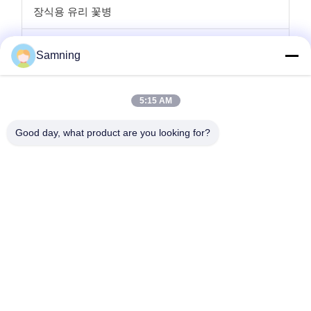
장식용 유리 꽃병
유리 캔들 홀더
Samning
글라스 충전기 플레이트
5:15 AM
크리스탈 칵테일 잔
Good day, what product are you looking for?
텀블러 마시는 안경
주사철 공예품
유리 저장 항아리
집
제품
우리에 대하여
공장 여행
품질 관리
연락주세요
인용문을 요구하세요