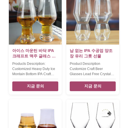
idea drawing. The vintage
style as the client's design or
thicker wall and hanel bottom
idea drawing. The creative
design can make this beer
big mouth design can make
glass get antique feeling.
your beer have more foam
550ml capcity craft beer glass
bubbles and drinking faster.
for more scenes to drinking
560ml capcity pub beer glass
different taste beer. Model
for more scenes to drinking
Capacity (ml) size (cm)L*W*H
different taste beer. Model
inner pack/out
Capacity (ml) size (cm)L*W*H
inner pack
아이스 마운틴 바닥 IPA
납 없는 IPA 수공업 양조
크래프트 맥주 글래스 납
장 유리 그릇 선물
없는
Products Description:
Product Description
Customized Heavy Duty Ice
Customize Craft Beer
Montain Bottom IPA Craft
Glasses Lead Free Crystal
Beer Glasses For Brewrey
Ipa Beer Tasting Glass Cup
Gift This vintage IPA craft
Collection A. TD:6.5 MD:7.7
지금 문의
지금 문의
beer glass fill up 540ml
BD:5.7 H:11.2 cm ,250ml B.
capcity,the hight is 195 mm.
TD:6.3 MD:8.8 BD:6
Xi'An Daxi Houseware make
H:18.6cm ,400ml C. TD:7
the craft beer glasses with
MD:9.4 BD:7.5 H:18.6 cm
heavey duty base bottom in
,400ml D. TD:6.8 MD:8.8
ice montain design.
BD:6.3 H:18.6cm ,450ml
Handblown IPA beer glass by
Packaging & Shipping assted
lead free crystal glass with
4pcs beer glass will be