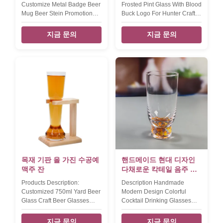
Customize Metal Badge Beer
Frosted Pint Glass With Blood
Mug Beer Stein Promotional
Buck Logo For Hunter Craft
Craft Beer Glasses The
Beer Glasses set of 2pcs
heavy duty large size beer
frosted pint glass with blood
지금 문의
지금 문의
mug with brand logo for
buck decoration for hunter
anniversary celebration gift.
club the classic pint glass in
the metal badge for brands
frosted,then beer glass cup
on the beer mug is made by
with handpainted blood
Ni-Zn alloy with diffferent
tinting color on the bottom.
color coatting.
last apply the buck logo by
INTRODUCTION Description
high tempreture roasted
Large glass beer mug Brief
silver color decal Product
Machine made glass. Size
Name 16oz blood buck beer
TD93*BD104*H153MM,670ml=23oz
glass Style T stright Brand
900g Color clear Package
OEM Colour frost silver buck
each beer stein in single box,
and blood bottom MOQ 2pcs
24 pcs in a master carton.
Place of Product
Brown box.
목재 기판 을 가진 수공예
핸드메이드 현대 디자인
맥주 잔
다채로운 칵테일 음주 글
래스 사용자 지정 콘페티
Products Description:
Description Handmade
음료 하이볼 글래스
Customized 750ml Yard Beer
Modern Design Colorful
Glass Craft Beer Glasses
Cocktail Drinking Glasses
With Wooden Stand this yard
Custom Confetti Beverage
beer glass set have an little
Highball Glass Color Color
지금 문의
지금 문의